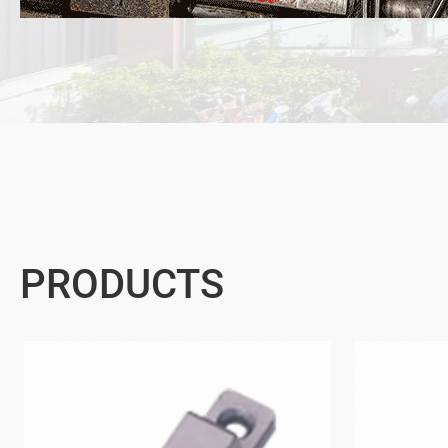
PRODUCTS