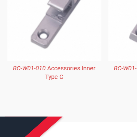
BC-W01-010
Accessories Inner
BC-W01-
Type C