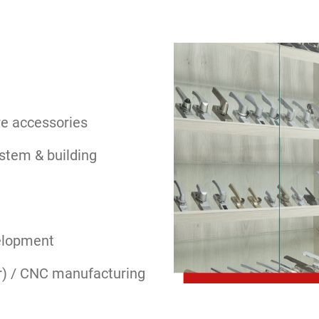
e accessories
stem & building
elopment
r) / CNC manufacturing