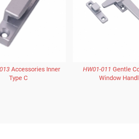
013
Accessories Inner
HW01-011
Gentle C
Type C
Window Handl