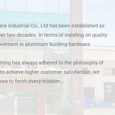
e Industrial Co., Ltd has been established as
er two decades. In terms of insisting on quality
ovement in aluminum building hardware
Shing has always adhered to the philosophy of
to achieve higher customer satisfaction, we
es to finish every mission...