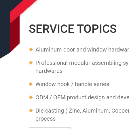
SERVICE TOPICS
Aluminum door and window hardwar
Professional modular assembling sy
hardwares
Window hook / handle series
ODM / OEM product design and dev
Die casting ( Zinc, Aluminum, Coppe
process