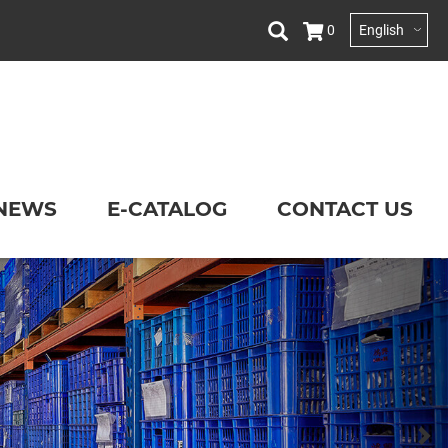
0
English
NEWS
E-CATALOG
CONTACT US