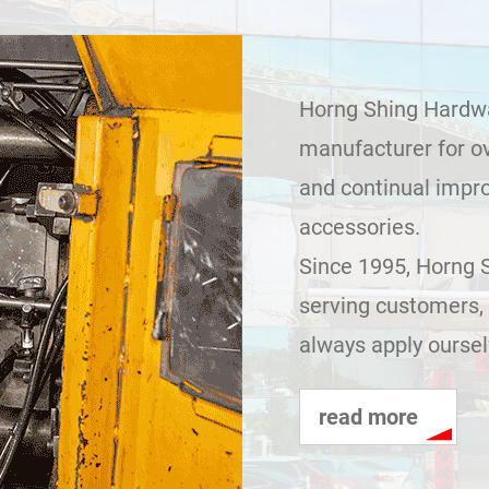
Horng Shing Hardwar
manufacturer for ov
and continual impr
accessories.
Since 1995, Horng 
serving customers, 
always apply ourselv
read more