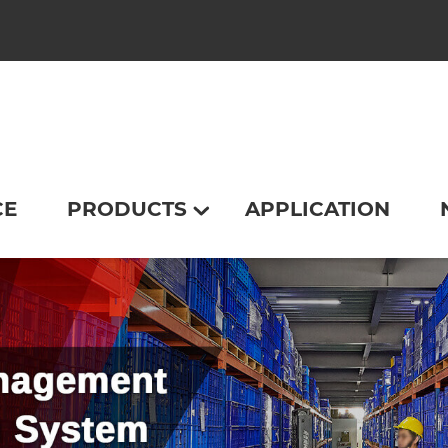
CE
PRODUCTS
APPLICATION