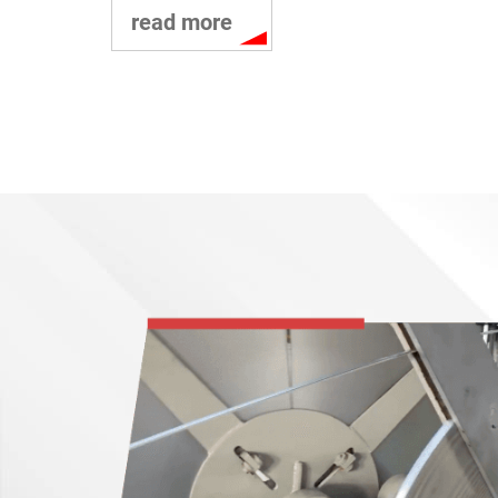
read more