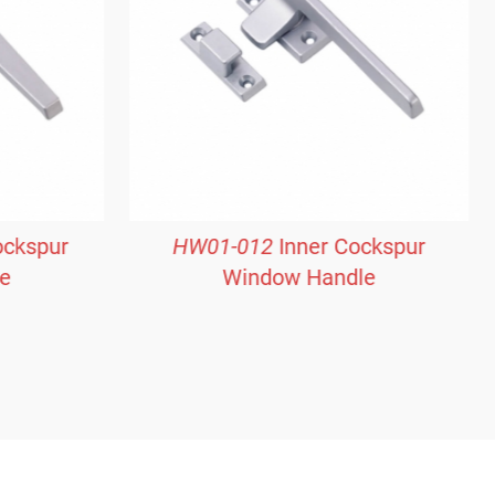
ockspur
HW01-012
Inner Cockspur
e
Window Handle