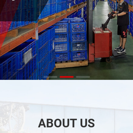
ABOUT US