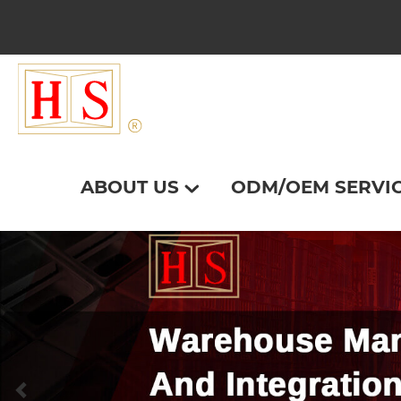
ABOUT US
ODM/OEM SERVI